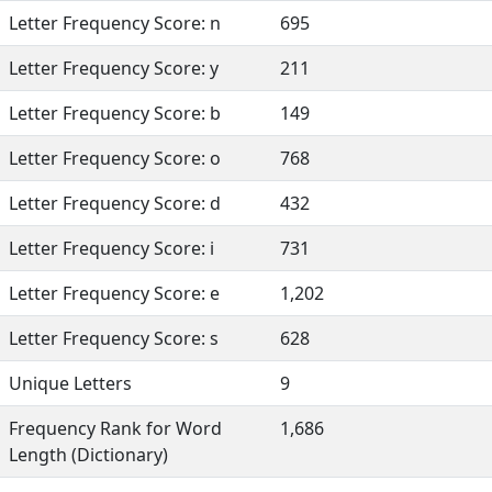
Letter Frequency Score: n
695
Letter Frequency Score: y
211
Letter Frequency Score: b
149
Letter Frequency Score: o
768
Letter Frequency Score: d
432
Letter Frequency Score: i
731
Letter Frequency Score: e
1,202
Letter Frequency Score: s
628
Unique Letters
9
Frequency Rank for Word
1,686
Length (Dictionary)