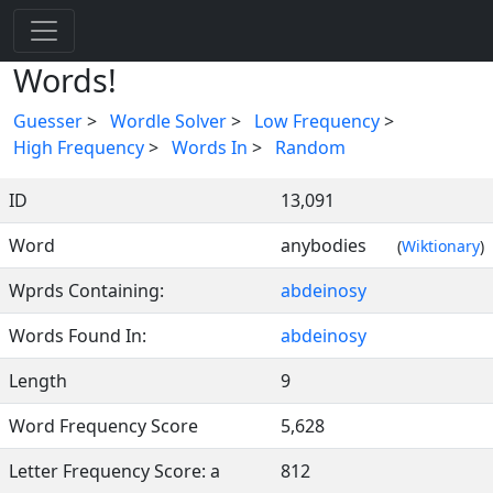
Words!
Guesser
>
Wordle Solver
>
Low Frequency
>
High Frequency
>
Words In
>
Random
ID
13,091
Word
anybodies
(
Wiktionary
)
Wprds Containing:
abdeinosy
Words Found In:
abdeinosy
Length
9
Word Frequency Score
5,628
Letter Frequency Score: a
812