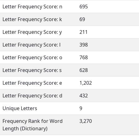
Letter Frequency Score: n
695
Letter Frequency Score: k
69
Letter Frequency Score: y
211
Letter Frequency Score: l
398
Letter Frequency Score: o
768
Letter Frequency Score: s
628
Letter Frequency Score: e
1,202
Letter Frequency Score: d
432
Unique Letters
9
Frequency Rank for Word
3,270
Length (Dictionary)