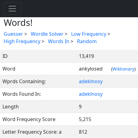
Words!
Guesser
>
Wordle Solver
>
Low Frequency
>
High Frequency
>
Words In
>
Random
ID
13,419
Word
ankylosed
(
Wiktionary
)
Wprds Containing:
adeklnosy
Words Found In:
adeklnosy
Length
9
Word Frequency Score
5,215
Letter Frequency Score: a
812