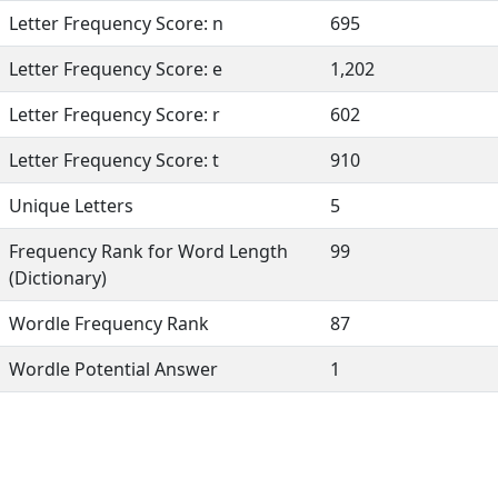
Letter Frequency Score: n
695
Letter Frequency Score: e
1,202
Letter Frequency Score: r
602
Letter Frequency Score: t
910
Unique Letters
5
Frequency Rank for Word Length
99
(Dictionary)
Wordle Frequency Rank
87
Wordle Potential Answer
1