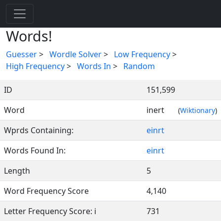
Words!
Guesser
>
Wordle Solver
>
Low Frequency
>
High Frequency
>
Words In
>
Random
ID
151,599
Word
inert
(
Wiktionary
)
Wprds Containing:
einrt
Words Found In:
einrt
Length
5
Word Frequency Score
4,140
Letter Frequency Score: i
731