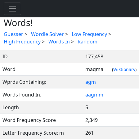
Words!
Guesser
>
Wordle Solver
>
Low Frequency
>
High Frequency
>
Words In
>
Random
ID
177,458
Word
magma
(
Wiktionary
)
Wprds Containing:
agm
Words Found In:
aagmm
Length
5
Word Frequency Score
2,349
Letter Frequency Score: m
261