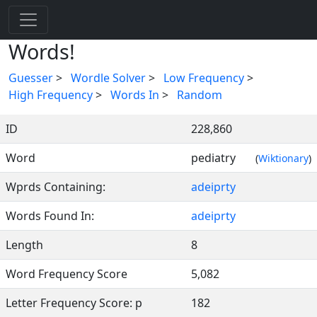
Words!
Guesser
>
Wordle Solver
>
Low Frequency
>
High Frequency
>
Words In
>
Random
ID
228,860
Word
pediatry
(
Wiktionary
)
Wprds Containing:
adeiprty
Words Found In:
adeiprty
Length
8
Word Frequency Score
5,082
Letter Frequency Score: p
182