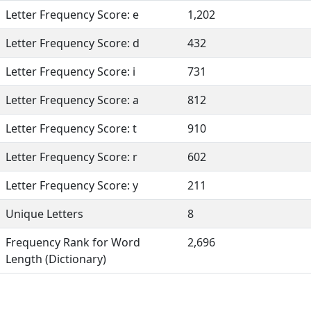
Letter Frequency Score: e
1,202
Letter Frequency Score: d
432
Letter Frequency Score: i
731
Letter Frequency Score: a
812
Letter Frequency Score: t
910
Letter Frequency Score: r
602
Letter Frequency Score: y
211
Unique Letters
8
Frequency Rank for Word
2,696
Length (Dictionary)