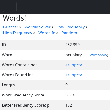
Words!
Guesser
>
Wordle Solver
>
Low Frequency
>
High Frequency
>
Words In
>
Random
ID
232,399
Word
petiolary
(
Wiktionary
)
Wprds Containing:
aeiloprty
Words Found In:
aeiloprty
Length
9
Word Frequency Score
5,816
Letter Frequency Score: p
182