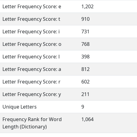
Letter Frequency Score: e
1,202
Letter Frequency Score: t
910
Letter Frequency Score: i
731
Letter Frequency Score: o
768
Letter Frequency Score: l
398
Letter Frequency Score: a
812
Letter Frequency Score: r
602
Letter Frequency Score: y
211
Unique Letters
9
Frequency Rank for Word
1,064
Length (Dictionary)