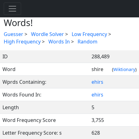
Words!
Guesser
>
Wordle Solver
>
Low Frequency
>
High Frequency
>
Words In
>
Random
ID
288,489
Word
shire
(
Wiktionary
)
Wprds Containing:
ehirs
Words Found In:
ehirs
Length
5
Word Frequency Score
3,755
Letter Frequency Score: s
628