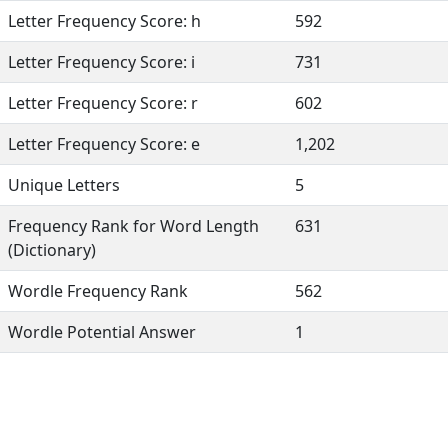
Letter Frequency Score: h
592
Letter Frequency Score: i
731
Letter Frequency Score: r
602
Letter Frequency Score: e
1,202
Unique Letters
5
Frequency Rank for Word Length
631
(Dictionary)
Wordle Frequency Rank
562
Wordle Potential Answer
1