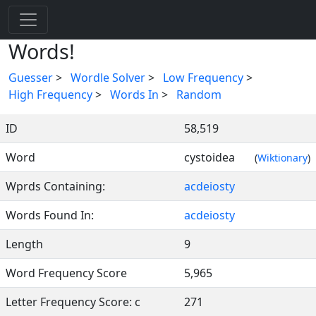
Words!
Guesser
>
Wordle Solver
>
Low Frequency
>
High Frequency
>
Words In
>
Random
ID
58,519
Word
cystoidea
(
Wiktionary
)
Wprds Containing:
acdeiosty
Words Found In:
acdeiosty
Length
9
Word Frequency Score
5,965
Letter Frequency Score: c
271