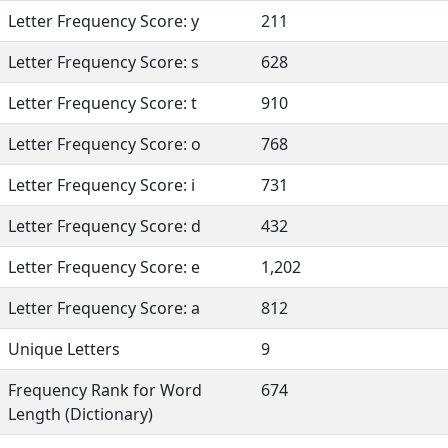
Letter Frequency Score: y
211
Letter Frequency Score: s
628
Letter Frequency Score: t
910
Letter Frequency Score: o
768
Letter Frequency Score: i
731
Letter Frequency Score: d
432
Letter Frequency Score: e
1,202
Letter Frequency Score: a
812
Unique Letters
9
Frequency Rank for Word
674
Length (Dictionary)