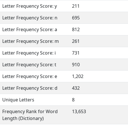
Letter Frequency Score: y
211
Letter Frequency Score: n
695
Letter Frequency Score: a
812
Letter Frequency Score: m
261
Letter Frequency Score: i
731
Letter Frequency Score: t
910
Letter Frequency Score: e
1,202
Letter Frequency Score: d
432
Unique Letters
8
Frequency Rank for Word
13,653
Length (Dictionary)