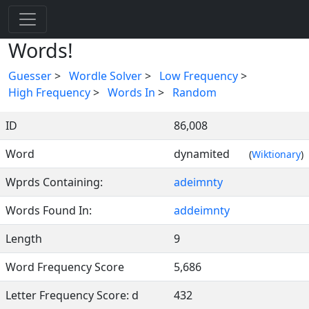
Words!
Guesser
>
Wordle Solver
>
Low Frequency
>
High Frequency
>
Words In
>
Random
ID
86,008
Word
dynamited
(
Wiktionary
)
Wprds Containing:
adeimnty
Words Found In:
addeimnty
Length
9
Word Frequency Score
5,686
Letter Frequency Score: d
432