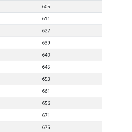
605
611
627
639
640
645
653
661
656
671
675