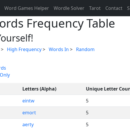
Word Games Helper
Wordle Solver
Tarot
Contact
S
ords Frequency Table
ourself!
>
High Frequency
>
Words In
>
Random
rds
 Only
Letters (Alpha)
Unique Letter Cou
eintw
5
emort
5
aerty
5