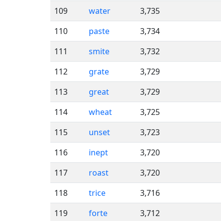
109
water
3,735
110
paste
3,734
111
smite
3,732
112
grate
3,729
113
great
3,729
114
wheat
3,725
115
unset
3,723
116
inept
3,720
117
roast
3,720
118
trice
3,716
119
forte
3,712