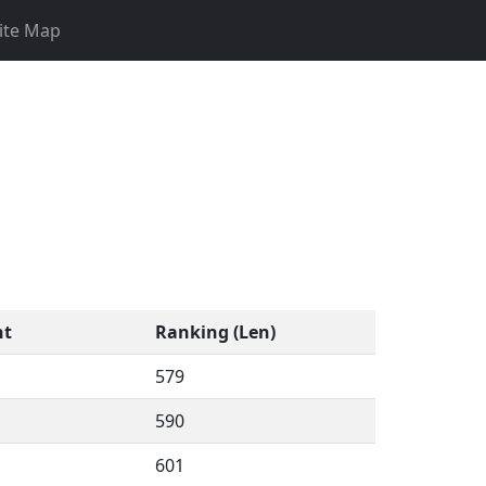
ite Map
nt
Ranking (Len)
579
590
601