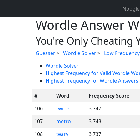
Noogle
Wordle Answer W
You're Only Cheating Y
Guesser
>
Wordle Solver
>
Low Frequency
Wordle Solver
Highest Frequency for Valid Wordle Wo
Highest Frequency for Wordle Answers
#
Word
Frequency Score
106
twine
3,747
107
metro
3,743
108
teary
3,737