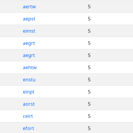
aertw
5
aepst
5
eimst
5
aegrt
5
aegrt
5
aehtw
5
enstu
5
einpt
5
aorst
5
ceirt
5
efort
5