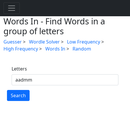
Words In - Find Words in a
group of letters
Guesser
>
Wordle Solver
>
Low Frequency
>
High Frequency
>
Words In
>
Random
Letters
Search