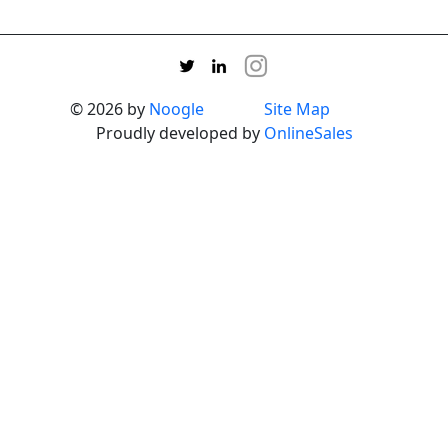
© 2026 by
Noogle
Site Map
Proudly developed by
OnlineSales