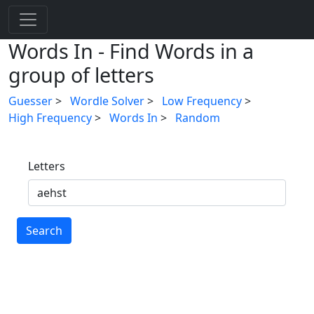
Words In - Find Words in a
group of letters
Guesser
>
Wordle Solver
>
Low Frequency
>
High Frequency
>
Words In
>
Random
Letters
Search