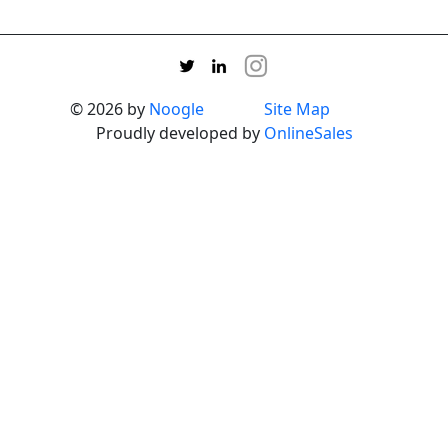
© 2026 by
Noogle
Site Map
Proudly developed by
OnlineSales