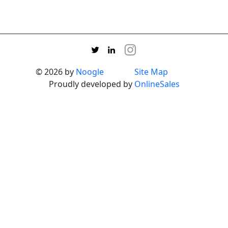
© 2026 by
Noogle
Site Map
Proudly developed by
OnlineSales