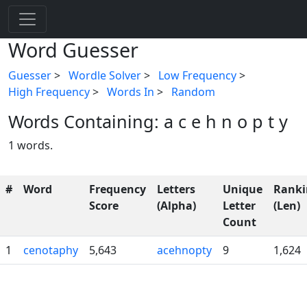
Word Guesser
Guesser
>
Wordle Solver
>
Low Frequency
>
High Frequency
>
Words In
>
Random
Words Containing: a c e h n o p t y
1 words.
#
Word
Frequency
Letters
Unique
Ranki
Score
(Alpha)
Letter
(Len)
Count
1
cenotaphy
5,643
acehnopty
9
1,624